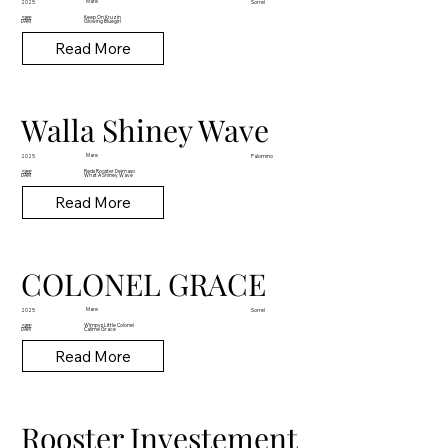
Mare
2025
Sorrel
Keep On Kruzin
SIRE
DAM
Glowing Bluegirl
Read More
Walla Shiney Wave
Mare
2025
Palomino
Reds Rooster Delmaso
SIRE
DAM
What A Shiney Wave
Read More
COLONEL GRACE
Mare
2025
Sorrel
Wimpys Little Colonel
SIRE
DAM
Callme Grace
Read More
Rooster Investement