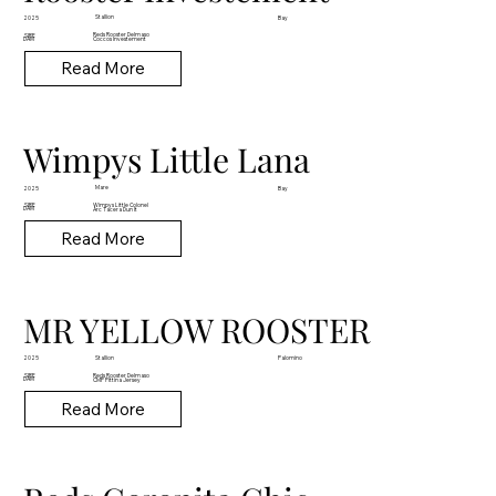
Stallion
2025
Bay
Reds Rooster Delmaso
SIRE
DAM
Coccos Investement
Read More
Wimpys Little Lana
Mare
2025
Bay
Wimpys Little Colonel
SIRE
DAM
Arc Tacera Dun It
Read More
MR YELLOW ROOSTER
Stallion
2025
Palomino
Reds Rooster Delmaso
SIRE
DAM
CMP Pittina Jersey
Read More