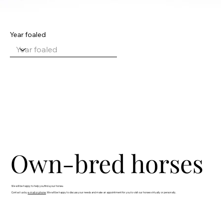
Year foaled
Own-bred horses
We will be happy to help you find «your horse»
Contact us by
e-mail or phone
. We will be happy to discuss your needs and make an appointment for you to visit our horses virtually or personally.