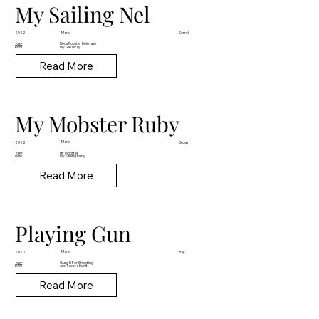
My Sailing Nel
Mare
2022
Sorrel
Reds Rooster Delmaso
SIRE
DAM
My Sailaway
Read More
My Mobster Ruby
Mare
2022
Brown
HF Mobster
SIRE
DAM
My Sailing Ruby
Read More
Playing Gun
Mare
2022
Bay
Guns R For Shooting
SIRE
DAM
Arc Tacera Dunit
Read More