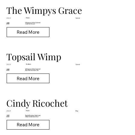
The Wimpys Grace
Mare
2022
Sorrel
Wimpys Little Colonel
SIRE
DAM
Callme Grace
Read More
Topsail Wimp
Stallion
2023
Sorrel
Wimpys Little Colonel
SIRE
DAM
But Remember Me
Read More
Cindy Ricochet
Mare
2023
Bay
Reds Rooster Delmaso
SIRE
DAM
Miss Cinderella Star
Read More