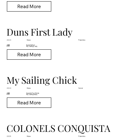
Read More
Duns First Lady
Mare
2024
Palomino
Dunk Ok Dun
SIRE
DAM
My Sailing Lady
Read More
My Sailing Chick
Mare
2024
Sorrel
Gunnin For Chicks
SIRE
DAM
My Sailing Ruby
Read More
COLONELS CONQUISTA
Mare
2025
Palomino