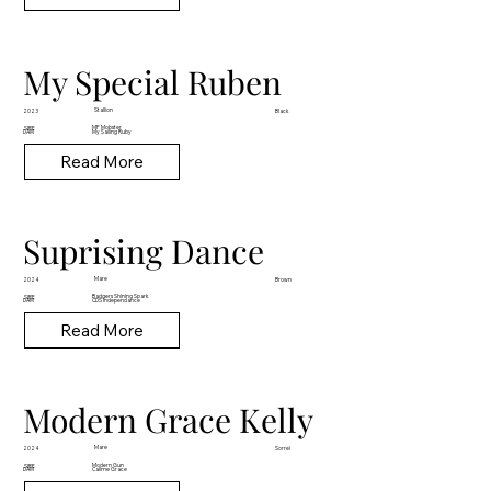
My Special Ruben
Stallion
2023
Black
MF Mobster
SIRE
DAM
My Sailing Ruby
Read More
Suprising Dance
Mare
2024
Brown
Badgers Shining Spark
SIRE
DAM
CDS Independance
Read More
Modern Grace Kelly
Mare
2024
Sorrel
Modern Gun
SIRE
DAM
Callme Grace