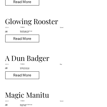
Read More
Glowing Rooster
Stallion
2024
Sorrel
Reds Rooster Delmaso
SIRE
DAM
Glowing Bluegirl
Read More
A Dun Badger
Stallion
2024
Bay
Masked Gunman
SIRE
DAM
Arc Tacera Dunit
Read More
Magic Manitu
Stallion
2024
Sorrel
Reds Rooster Delmaso
SIRE
DAM
Magic Nelly