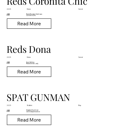
Reds Coronita Chic
Mare
2025
Sorrel
Reds Rooster Delmaso
SIRE
DAM
Coronita Chic
Read More
Reds Dona
Mare
2025
Sorrel
Dun Ok Dun
SIRE
DAM
Reds Great Lady
Read More
SPAT GUNMAN
Stallion
2025
Bay
Masked Gunman
SIRE
DAM
CDS Independance
Read More