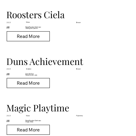
Roosters Ciela
Mare
2023
Brown
Reds Rooster Delmaso
SIRE
DAM
Sliding De Custom
Read More
Duns Achievement
Stallion
2023
Brown
Dun OK Dun
SIRE
DAM
Reds Great Lady
Read More
Magic Playtime
Mare
2023
Palomino
Reds Rooster Delmaso
SIRE
DAM
Magic Nelly
Read More