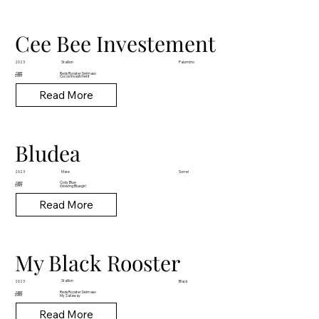
Cee Bee Investement
Stallion
2023
Palomino
Reds Rooster Delmaso
SIRE
DAM
Cocos Investment
Read More
Bludea
Mare
2023
Sorrel
Cody Blue
SIRE
DAM
Glowing Bluegirl
Read More
My Black Rooster
Stallion
2023
Black
Reds Rooster Delmaso
SIRE
DAM
My Sailaway
Read More