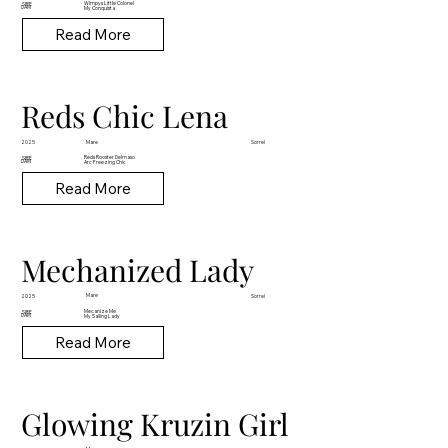
Wimpys Little Colonel
SIRE
DAM
My Conquista
Read More
Reds Chic Lena
Mare
2025
Sorrel
Reds Rooster Delmaso
SIRE
DAM
Arc Freezing Chic
Read More
Mechanized Lady
Mare
2025
Sorrel
Mecanize Me
SIRE
DAM
My Sailing Lady
Read More
Glowing Kruzin Girl