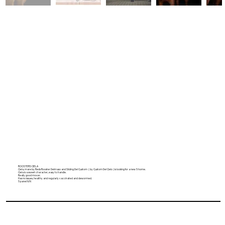
ROOSTERS CIELA
Ciela, mare by Reds Rooster Delmaso and Sliding Del Custom ( by Custom Del Cielo ) is looking for a new 5 home.
Ciela is a sweet character, easy to handle.
Really good mover.
Has no issues, healthy and regularly vaccinated and dewormed.
5 panel N/N