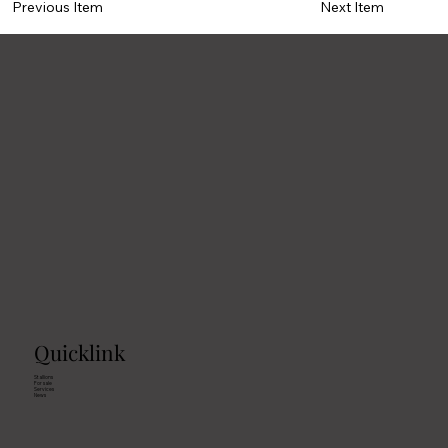
Previous Item
Next Item
Quicklink
Stallions
For sale
Services
News