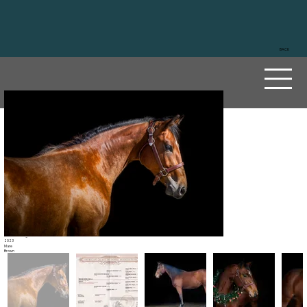
BACK
Roost
ers
Ciela
Sire
Reds Rooster Delmaso
Dam
Sliding De Custom
2023
Mare
Brown