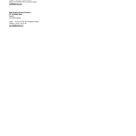
Mobil +36 30 6597005 (Leszli Veronika)
rqhkft@gmail.com
Reiss Quarter Horses (Schweiz)
H.P. und Nelly Reiss
Egghof
CH-8498 Gibswil
Mobil +41 79 629 98 90 (Hanspeter Reiss)
Telefon +41 55 246 19 45
hp.reiss@bluewin.ch