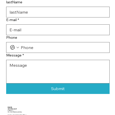
lastName
E-mail
*
Phone
Message
*
Submit
RQH Kft.
Veronika Leszli
Páskom 1
HU 2861 Bakonysárkány
Telefon +36 343 77 188 (Office)