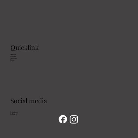
Quicklink
Stallions
For sale
Services
News
Social media
Facebook
Instagram