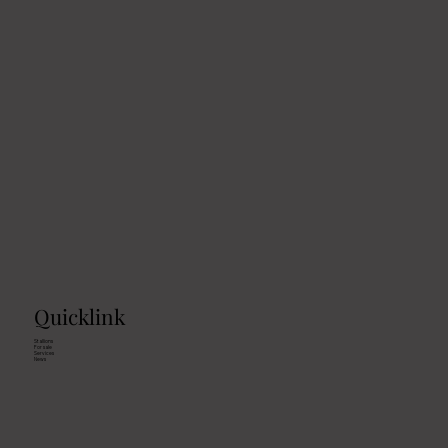
Quicklink
Stallions
For sale
Services
News