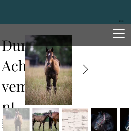
BACK
Duns
Achie
veme
nt
Sire
Dun OK Dun
Dam
Reds Great Lady
2023
Stallion
Brown