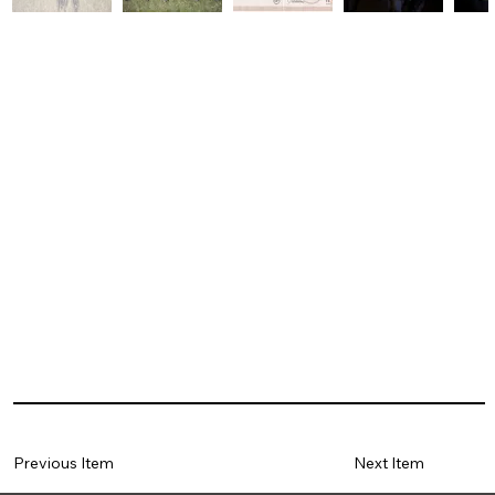
Previous Item
Next Item