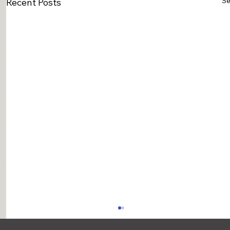
Se
Recent Posts