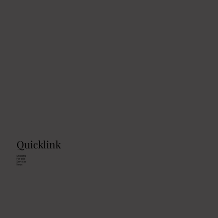
Reining-Clinic with Chuck Klipfel
Quicklink
Stallions
For sale
Services
News