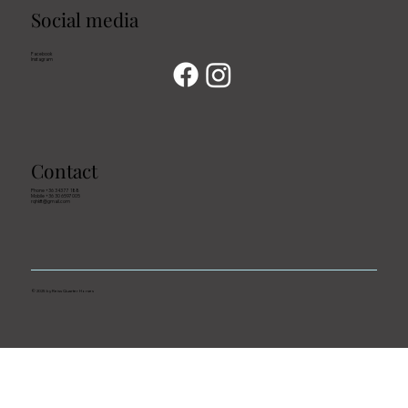
Social media
Facebook
Instagram
Contact
Phone +36 343 77 188
Mobile +36 30 6597005
rqhkft@gmail.com
© 2025 by Reiss Quarter Horses