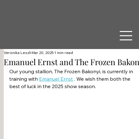
Veronika Leszli
Mar 20, 2025
1 min read
Emanuel Ernst and The Frozen Bakon
Our young stallion, The Frozen Bakonyi, is currently in 
training with 
Emanuel Ernst
 . We wish them both the 
best of luck in the 2025 show season.