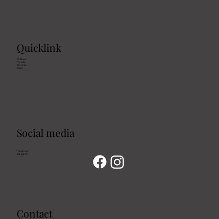
Quicklink
Stallions
For sale
Services
News
Social media
Facebook
Instagram
Contact