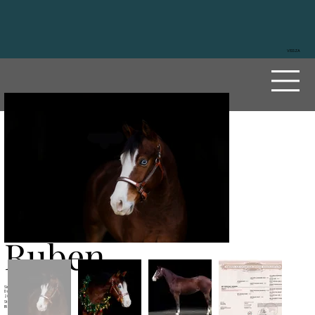
VISSZA
My
Specia
l
Ruben
Sire
MF Mobster
Dam
My Sailing Ruby
2023
Stallion
Black