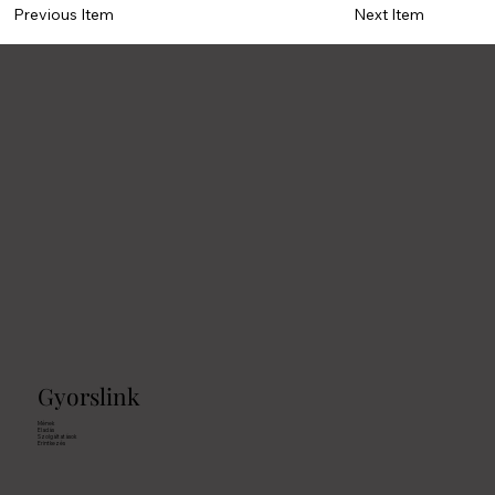
Previous Item
Next Item
Gyorslink
Mének
Eladás
Szolgáltatások
Erintkezés