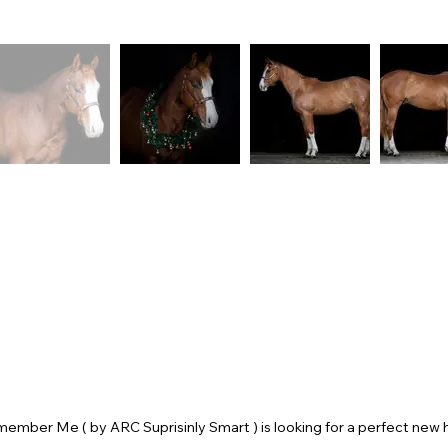
member Me ( by ARC Suprisinly Smart ) is looking for a perfect new