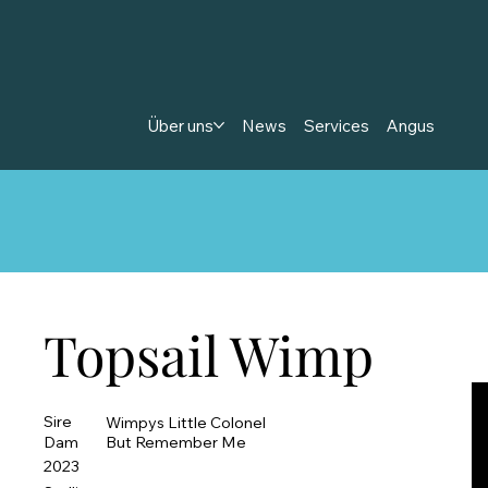
Über uns
News
Services
Angus
Topsail Wimp
Sire
Wimpys Little Colonel
Dam
But Remember Me
2023