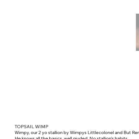
TOPSAIL WIMP
Wimpy, our 2 yo stallion by Wimpys Littlecolonel and But Re
He knows all the basics, well giuded. No stallion's habits.