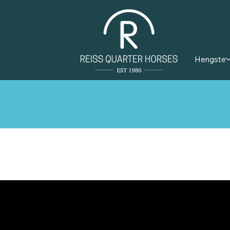
Hengste