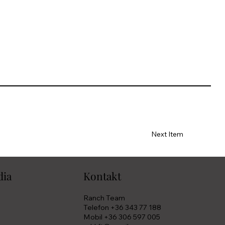
Next Item
dia
Kontakt
Ranch Team
Telefon +36 343 77 188
Mobil +36 306 597 005