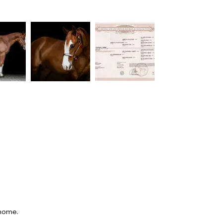
 home.