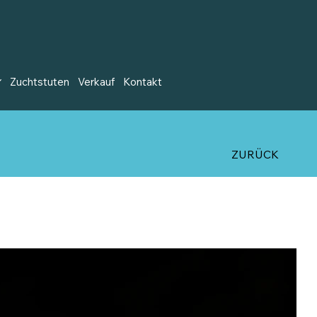
Zuchtstuten
Verkauf
Kontakt
ZURÜCK