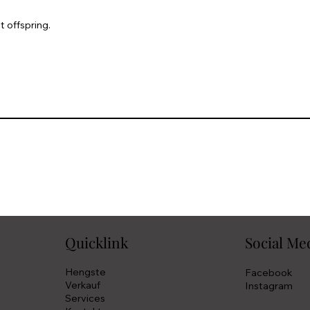
t offspring.
Quicklink
Social Me
Hengste
Facebook
Verkauf
Instagram
Services