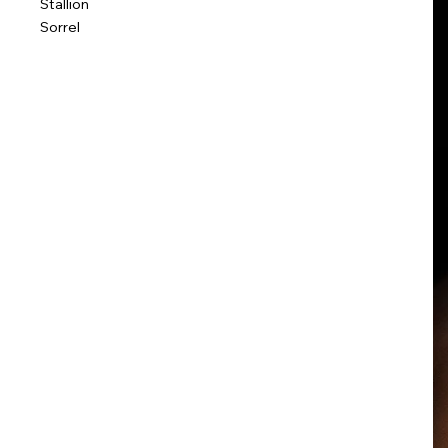
Stallion
Sorrel