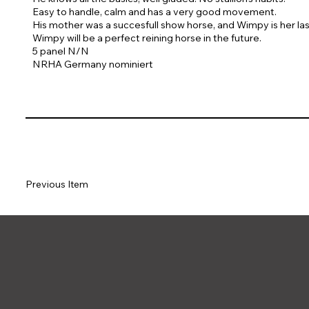
Easy to handle, calm and has a very good movement.
His mother was a succesfull show horse, and Wimpy is her las
Wimpy will be a perfect reining horse in the future.
5 panel N/N
NRHA Germany nominiert
Previous Item