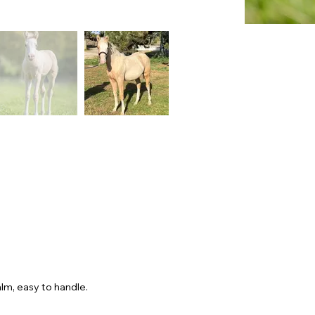
lm, easy to handle.