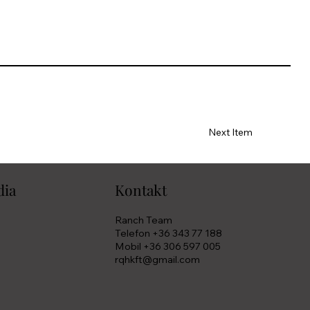
Next Item
dia
Kontakt
Ranch Team
Telefon +36 343 77 188
Mobil +36 306 597 005
rqhkft@gmail.com