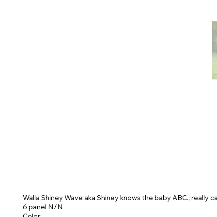
Walla Shiney Wave aka Shiney knows the baby ABC., really ca
6 panel N/N
Color: