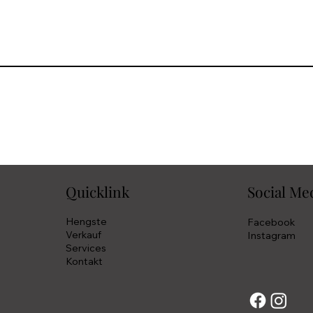
Quicklink
Social Me
Hengste
Facebook
Verkauf
Instagram
Services
Kontakt