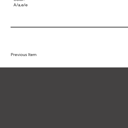
A/a,e/e
Previous Item