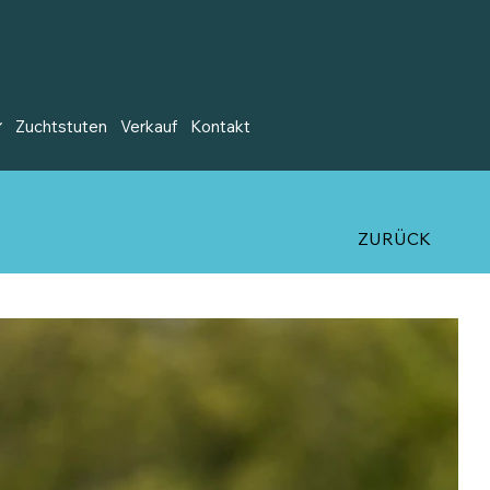
Zuchtstuten
Verkauf
Kontakt
ZURÜCK