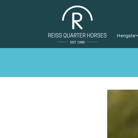
Hengste