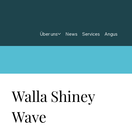
Über uns
News
Services
Angus
Walla Shiney
Wave