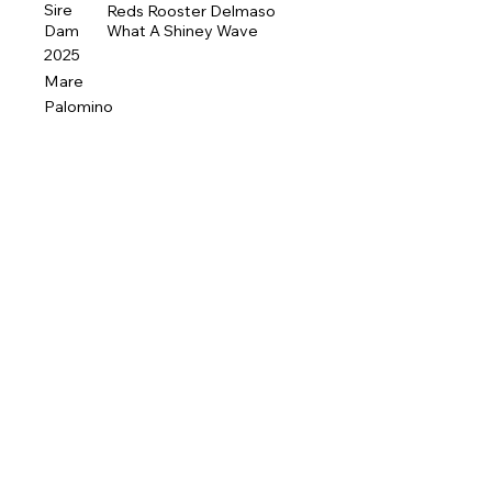
Sire
Reds Rooster Delmaso
Dam
What A Shiney Wave
2025
Mare
Palomino