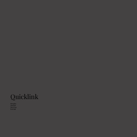
Quicklink
Hengste
Verkauf
Services
Kontakt