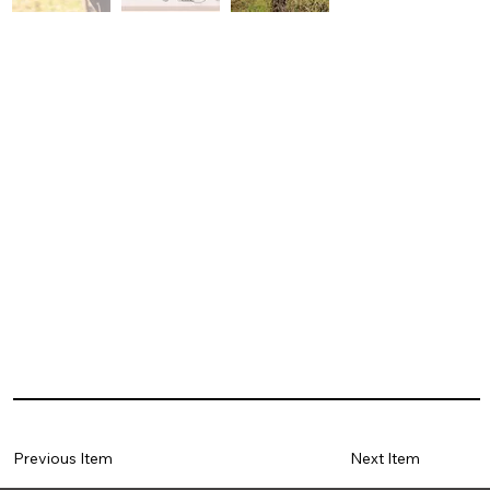
Previous Item
Next Item