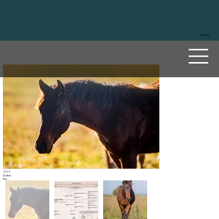
ZURÜCK
A Dun
Badge
r
Sire
Masked Gunman
Dam
Arc Tacera Dunit
2024
Stallion
Bay