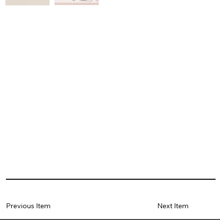
Previous Item
Next Item