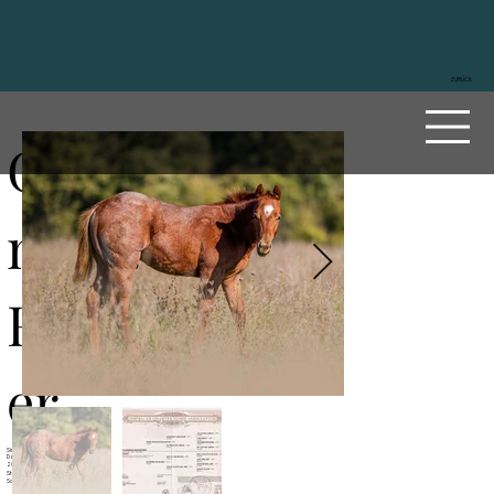
ZURÜCK
Glowi
ng
Roost
er
Sire
Reds Rooster Delmaso
Dam
Glowing Bluegirl
2024
Stallion
Sorrel