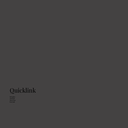
Quicklink
Hengste
Verkauf
Services
Kontakt