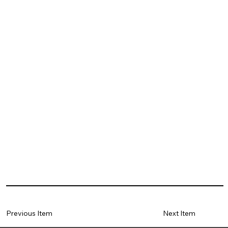
Previous Item
Next Item