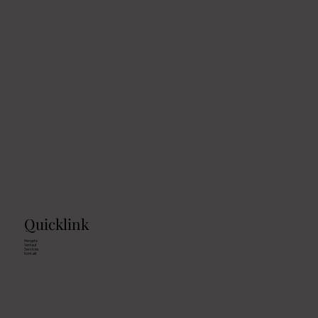
Quicklink
Hengste
Verkauf
Services
Kontakt