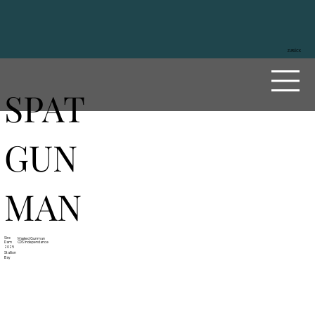
ZURÜCK
SPAT
GUN
MAN
Sire
Masked Gunman
Dam
CDS Independance
2025
Stallion
Bay