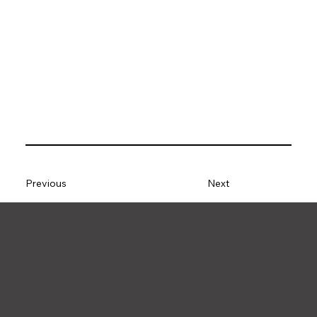
Previous
Next