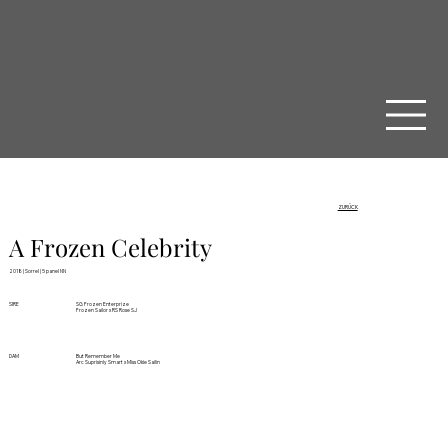
ZURÜCK
A Frozen Celebrity
2018 | Sorrel | 5 panel NN
SIRE
SG Frozen Enterprize
Frozen Sailor x RS Rose SJ
DAM
But Remember Me
Arc Suprisinly Smart x Miss Okie Sailin