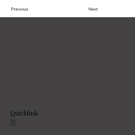
Previous
Next
Quicklink
Hengste
Verkauf
Services
Kontakt