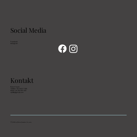
Social Media
Facebook
Instagram
Kontakt
Ranch Team
Telefon +36 343 77 188
Mobil +36 306 597 005
rqhkft@gmail.com
© 2025 by Reiss Quarter Horses