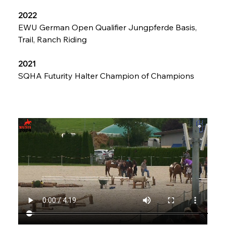
2022
EWU German Open Qualifier Jungpferde Basis, 
Trail, Ranch Riding
2021
SQHA Futurity Halter Champion of Champions