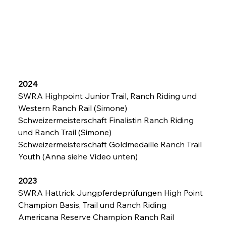
2024
SWRA Highpoint Junior Trail, Ranch Riding und 
Western Ranch Rail (Simone)
Schweizermeisterschaft Finalistin Ranch Riding 
und Ranch Trail (Simone)
Schweizermeisterschaft Goldmedaille Ranch Trail 
Youth (Anna siehe Video unten)
2023
SWRA Hattrick Jungpferdeprüfungen High Point 
Champion Basis, Trail und Ranch Riding
Americana Reserve Champion Ranch Rail 